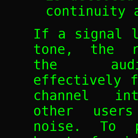
continuity 
If a signal 
tone, the r
the audi
effectively 
channel int
other users
noise. To 