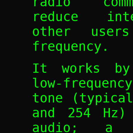
radio comm
reduce int
other user
frequency.
It works by
low-frequen
tone (typica
and 254 Hz) 
audio; a 