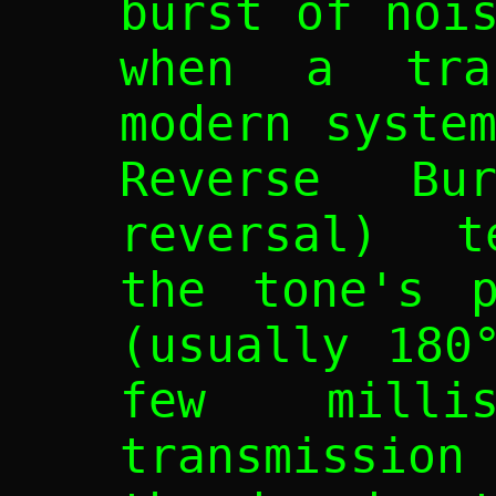
burst of noi
when a tran
modern syste
Reverse Bu
reversal) t
the tone's p
(usually 180
few millis
transmission