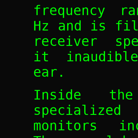
frequency ra
Hz and is fi
receiver spe
it inaudibl
ear.
Inside th
specialized 
monitors in