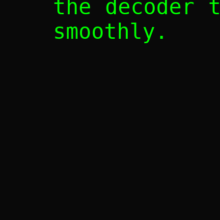
the decoder 
smoothly.