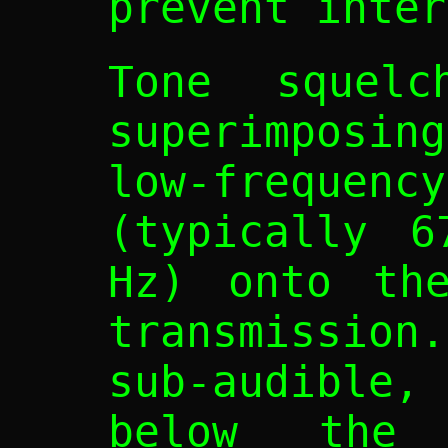
prevent inter
Tone squelc
superimposin
low-freque
(typically 6
Hz) onto the
transmissio
sub-audible,
below the 