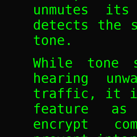
unmutes its
detects the 
tone.
While tone s
hearing unwa
traffic, it 
feature a
encrypt com