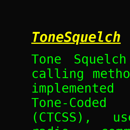
ToneSquelch
Tone Squelch
calling meth
implemented
Tone-Coded 
(CTCSS), u