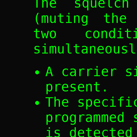
The squelch
(muting the 
two condi
simultaneousl
A carrier s
present.
The specifi
programmed 
is detected